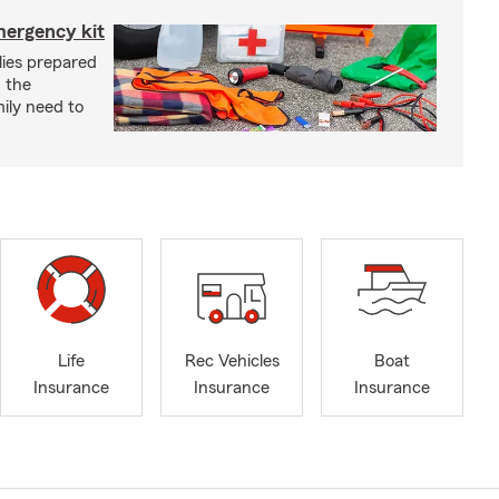
mergency kit
lies prepared
 the
ily need to
Life
Rec Vehicles
Boat
Insurance
Insurance
Insurance