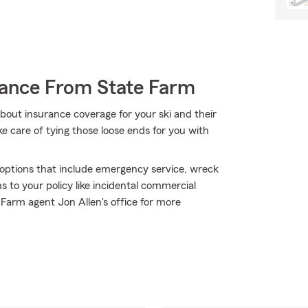
rance From State Farm
bout insurance coverage for your ski and their
 care of tying those loose ends for you with
e options that include emergency service, wreck
 to your policy like incidental commercial
 Farm agent Jon Allen's office for more