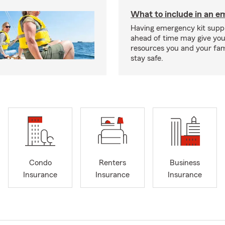
What to include in an e
Having emergency kit supp
ahead of time may give you
resources you and your fam
stay safe.
Condo
Renters
Business
Insurance
Insurance
Insurance