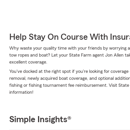
Help Stay On Course With Insu
Why waste your quality time with your friends by worrying a
tow ropes and boat? Let your State Farm agent Jon Allen take
excellent coverage.
You've docked at the right spot if you're looking for coverag
removal, newly acquired boat coverage, and optional additions
fishing or fishing tournament fee reimbursement. Visit State
information!
Simple Insights®