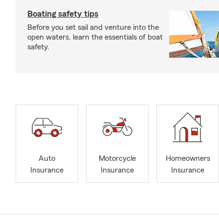
Boating safety tips
Before you set sail and venture into the
open waters, learn the essentials of boat
safety.
Auto
Motorcycle
Homeowners
Insurance
Insurance
Insurance