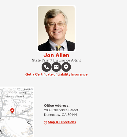
Jon Allen
State Farm® Insurance Agent
Get a Certificate of Liability Insurance
Office Address:
2839 Cherokee Street
Kennesaw, GA 30144
Map & Directions