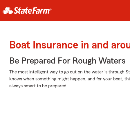
Boat Insurance in and ar
Be Prepared For Rough Waters
The most intelligent way to go out on the water is through S
knows when something might happen, and for your boat, this c
always smart to be prepared.