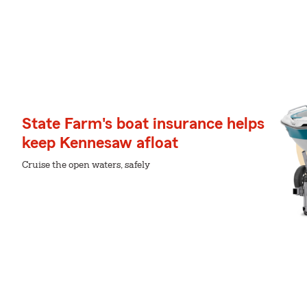
State Farm's boat insurance helps
keep Kennesaw afloat
Cruise the open waters, safely