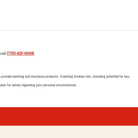
 call
(770) 427-9008
.
rovide banking and insurance products. Investing involves risk, including potential for loss.
advisor for advice regarding your personal circumstances.