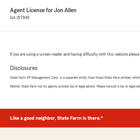
Agent License for Jon Allen
GA-277849
If you are using a screen reader and having difficulty with this website please
Disclosures
State Farm VP Management Corp. is a separate entity from those State Farm entities which p
Neither State Farm nor its agents provide tax or legal advice. Please consult a tax or legal 
Like a good neighbor, State Farm is there.®