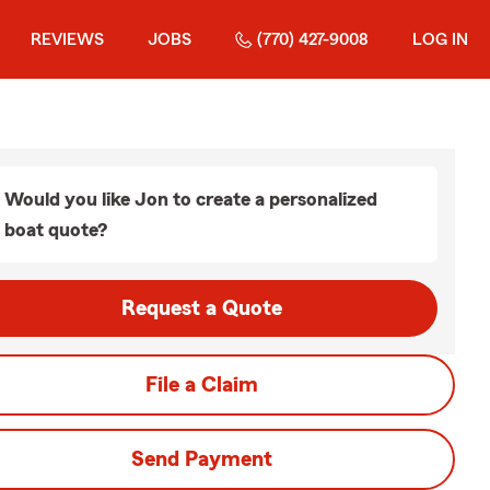
REVIEWS
JOBS
(770) 427-9008
LOG IN
Would you like Jon to create a personalized
boat quote?
Request a Quote
File a Claim
Send Payment