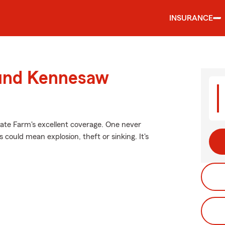
INSURANCE
ound Kennesaw
tate Farm's excellent coverage. One never
ould mean explosion, theft or sinking. It's